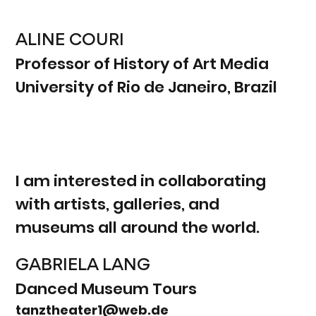
ALINE COURI
Professor of History of Art Media
University of Rio de Janeiro, Brazil
I am interested in collaborating
with artists, galleries, and
museums all around the world.
GABRIELA LANG
Danced Museum Tours
tanztheater1@web.de