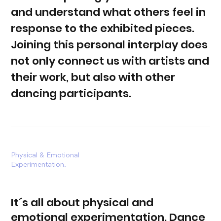
and understand what others feel in
response to the exhibited pieces.
Joining this personal interplay does
not only connect us with artists and
their work, but also with other
dancing participants.
Physical &
Emotional
Experimentation.
It´s all about physical and
emotional experimentation. Dance