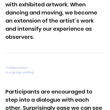
with exhibited artwork. When
dancing and moving, we become
an extension of the artist´s work
and intensify our experience as
observers.
Collaboration
in a group setting.
Participants are encouraged to
step into a dialogue with each
other. Surprisingly ease we can see