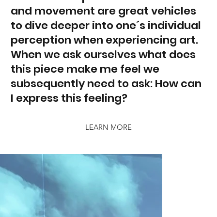
and movement are great vehicles
to dive deeper into one´s individual
perception when experiencing art.
When we ask ourselves what does
this piece make me feel we
subsequently need to ask: How can
I express this feeling?
LEARN MORE