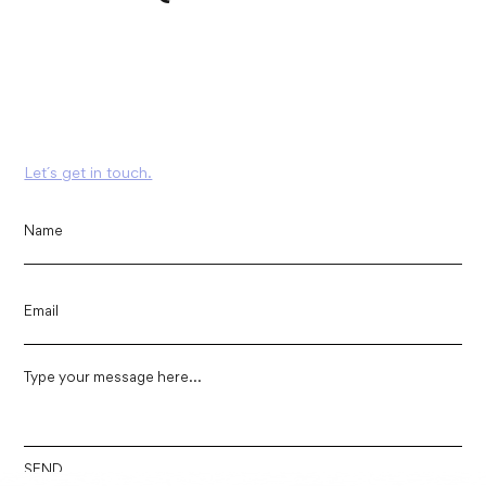
Let´s get in touch.
SEND