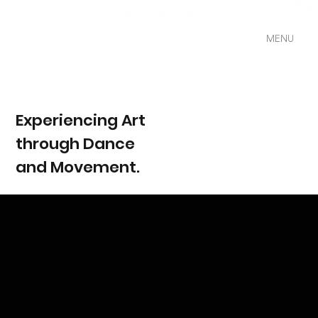
MENU
Experiencing Art
through Dance
and Movement.