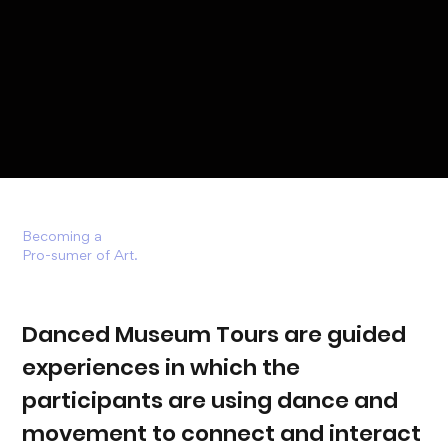
Becoming a
Pro-sumer of Art.
Danced Museum Tours are guided
experiences in which the
participants are using dance and
movement to connect and interact