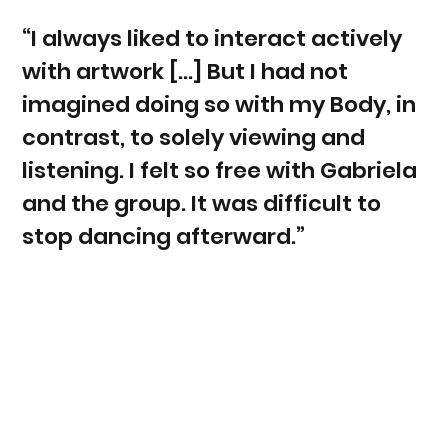
“I always liked to interact actively
with artwork [...] But I had not
imagined doing so with my Body, in
contrast, to solely viewing and
listening. I felt so free with Gabriela
and the group. It was difficult to
stop dancing afterward.”